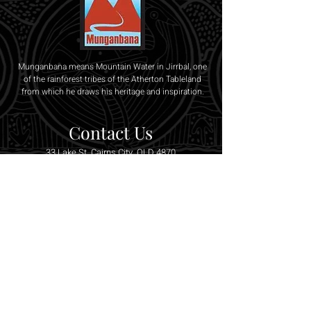
Munganbana means Mountain Water in Jirrbal, one
of the rainforest tribes of the Atherton Tableland
from which he draws his heritage and inspiration.
Contact Us
33 Lake St, Cairns City, QLD 4870
0407 128 199
/
0466 076 020
munganbana@bigpond.com
SUBSCRIBE TO OUR 
NEWSLETTER