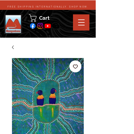
FREE SHIPPING INTERNATIONALLY. SHOP NOW.
Cart