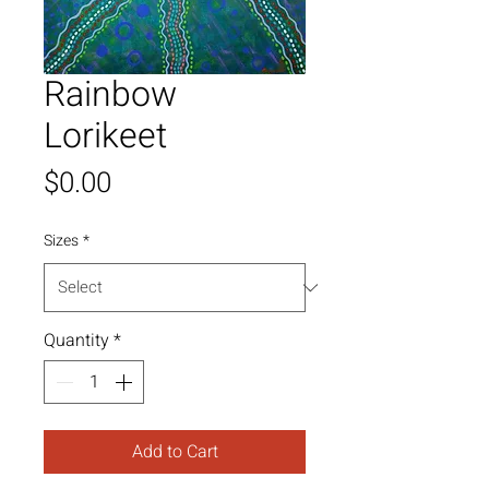
Rainbow
Lorikeet
Price
$0.00
Sizes
*
Quantity
*
Add to Cart