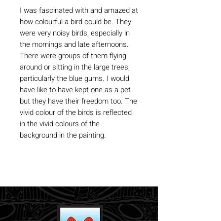
I was fascinated with and amazed at
how colourful a bird could be. They
were very noisy birds, especially in
the mornings and late afternoons.
There were groups of them flying
around or sitting in the large trees,
particularly the blue gums. I would
have like to have kept one as a pet
but they have their freedom too. The
vivid colour of the birds is reflected
in the vivid colours of the
background in the painting.